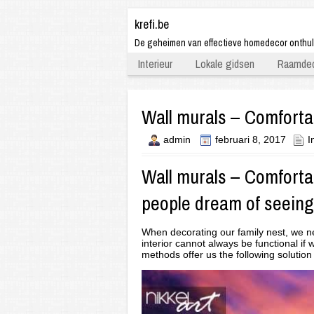
krefi.be
De geheimen van effectieve homedecor onthu
Interieur
Lokale gidsen
Raamdec
Wall murals – Comfortab
admin
februari 8, 2017
I
Wall murals
– Comfortab
people dream of seeing
When decorating our family nest, we nev
interior cannot always be functional i
methods offer us the following solution –