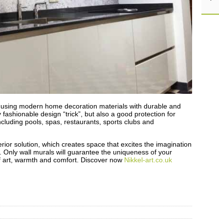
by using modern home decoration materials with durable and
y fashionable design “trick”, but also a good protection for
including pools, spas, restaurants, sports clubs and
erior solution, which creates space that excites the imagination
y. Only wall murals will guarantee the uniqueness of your
 of art, warmth and comfort. Discover now
Nikkel-art.co.uk