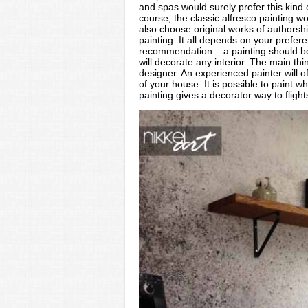
and spas would surely prefer this kind o
course, the classic alfresco painting w
also choose original works of authorshi
painting. It all depends on your prefe
recommendation – a painting should be 
will decorate any interior. The main th
designer. An experienced painter will of
of your house. It is possible to paint w
painting gives a decorator way to flight