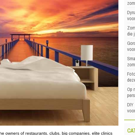
zom
Dyna
voor
Zome
die 
Gord
voo
Sma
zom
Foto
dez
Op 
pers
DIY 
voor
CA
he owners of restaurants, clubs, big companies, elite clinics