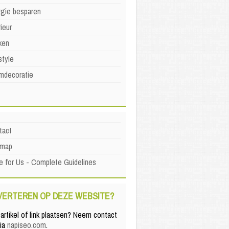
rgie besparen
rieur
ken
style
mdecoratie
tact
emap
e for Us - Complete Guidelines
VERTEREN OP DEZE WEBSITE?
artikel of link plaatsen? Neem contact
via
napiseo.com
.