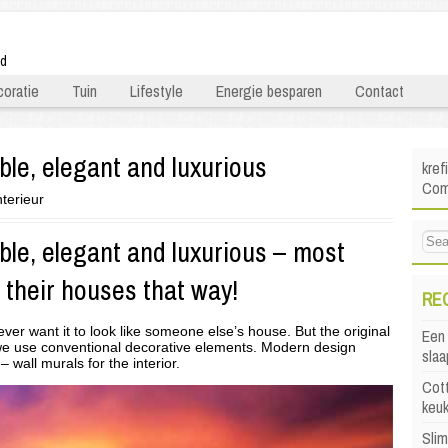
ld
oratie
Tuin
Lifestyle
Energie besparen
Contact
le, elegant and luxurious
kref
Comf
nterieur
le, elegant and luxurious – most
 their houses that way!
RE
er want it to look like someone else’s house. But the original
Een 
f we use conventional decorative elements. Modern design
sla
 wall murals for the interior.
Cott
keu
Sli