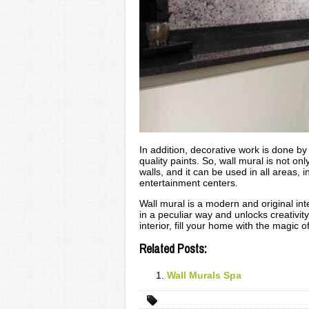
In addition, decorative work is done 
quality paints. So, wall mural is not onl
walls, and it can be used in all areas, 
entertainment centers.
Wall mural is a modern and original int
in a peculiar way and unlocks creativit
interior, fill your home with the magic
Related Posts:
Wall Murals Spa