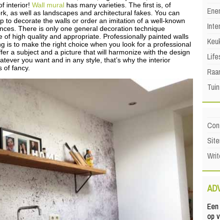
f interior!
Wall mural
has many varieties. The first is, of
Ene
ork, as well as landscapes and architectural fakes. You can
p to decorate the walls or order an imitation of a well-known
Inte
rences. There is only one general decoration technique
of high quality and appropriate. Professionally painted walls
Keu
ing is to make the right choice when you look for a professional
fer a subject and a picture that will harmonize with the design
Life
hatever you want and in any style, that’s why the interior
s of fancy.
Raa
Tuin
Con
Sit
Writ
AD
Een 
op 