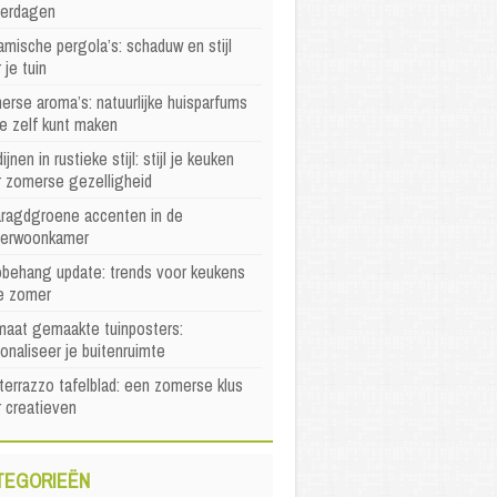
erdagen
mische pergola’s: schaduw en stijl
 je tuin
rse aroma’s: natuurlijke huisparfums
je zelf kunt maken
ijnen in rustieke stijl: stijl je keuken
r zomerse gezelligheid
ragdgroene accenten in de
erwoonkamer
behang update: trends voor keukens
e zomer
maat gemaakte tuinposters:
onaliseer je buitenruimte
terrazzo tafelblad: een zomerse klus
 creatieven
TEGORIEËN