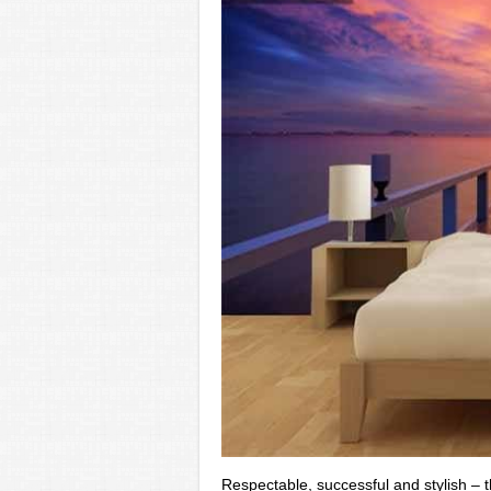
Respectable, successful and stylish – t