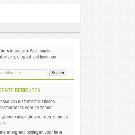
i.be
>
Interieur
>
Wall murals –
ortable, elegant and luxurious
CENTE BERICHTEN
oase van rust: minimalistische
apkamertrends voor de zomer
agecore inspiratie voor een zomerse
ken
mme energieoplossingen voor hete